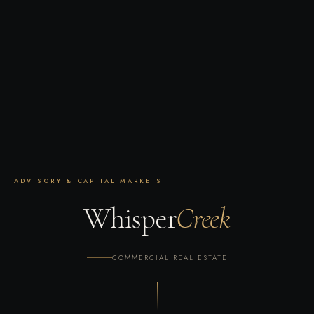
ADVISORY & CAPITAL MARKETS
W
h
i
s
p
e
r
Creek
COMMERCIAL REAL ESTATE