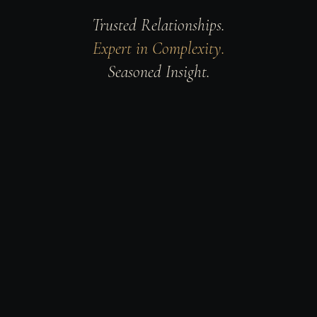
Trusted Relationships.
Expert in Complexity.
Seasoned Insight.